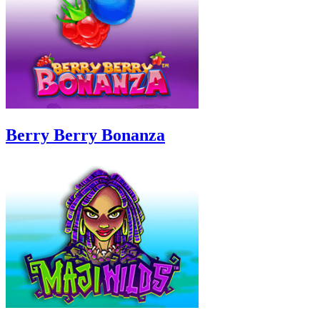
Berry Berry Bonanza