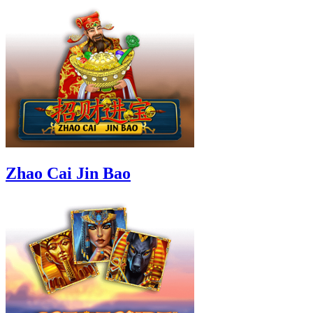
Zhao Cai Jin Bao