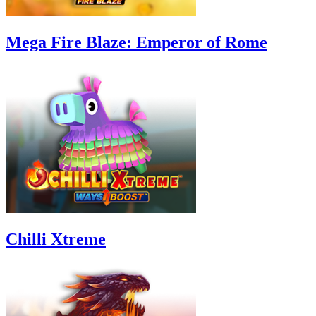
Mega Fire Blaze: Emperor of Rome
Chilli Xtreme