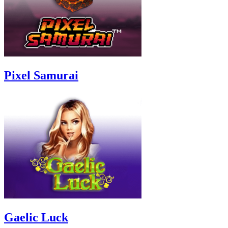
Pixel Samurai
Gaelic Luck