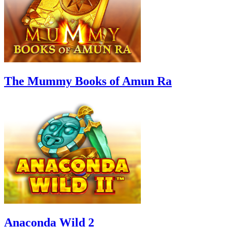
The Mummy Books of Amun Ra
Anaconda Wild 2