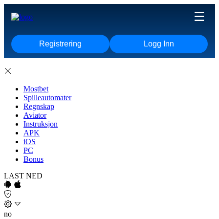
Registrering
Logg Inn
Mostbet
Spilleautomater
Regnskap
Aviator
Instruksjon
APK
iOS
PC
Bonus
LAST NED
no