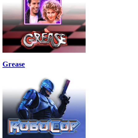
Grease