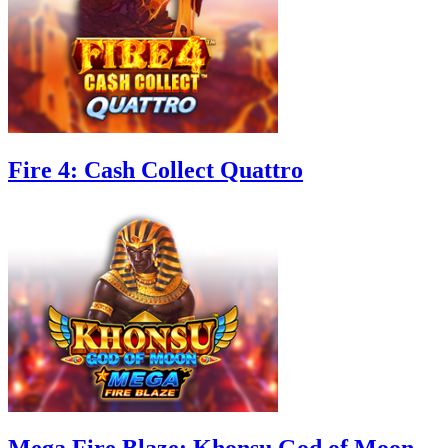
Fire 4: Cash Collect Quattro