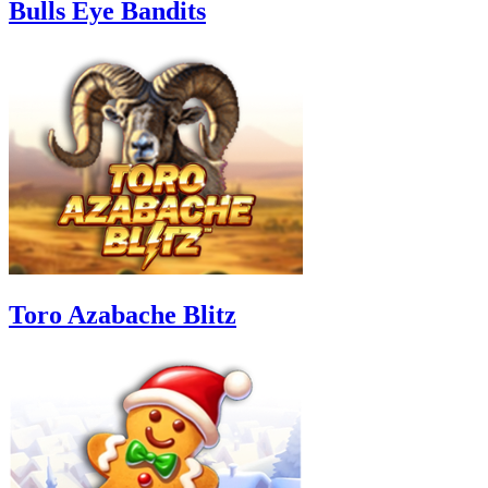
Bulls Eye Bandits
Toro Azabache Blitz