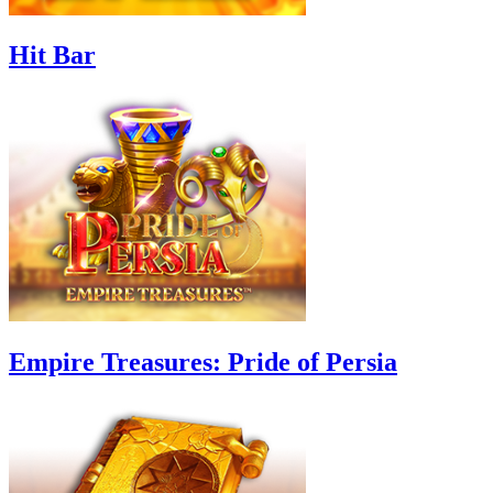
Hit Bar
Empire Treasures: Pride of Persia