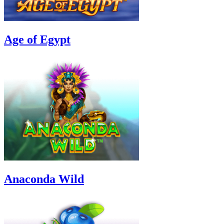
Age of Egypt
Anaconda Wild