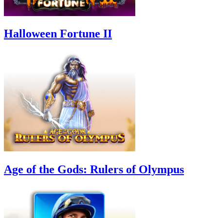
Halloween Fortune II
Age of the Gods: Rulers of Olympus