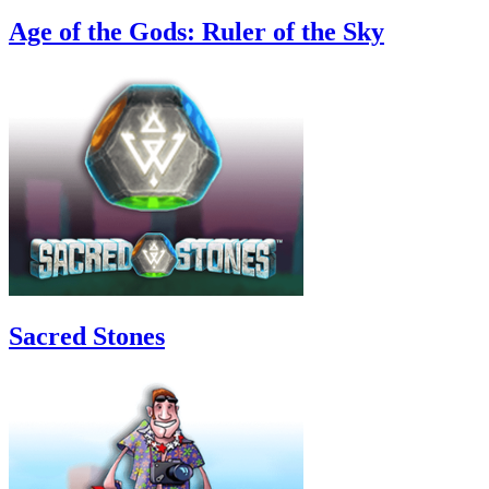
Age of the Gods: Ruler of the Sky
Sacred Stones