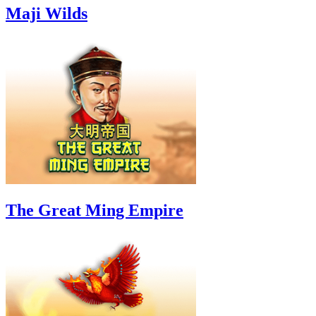
Maji Wilds
The Great Ming Empire