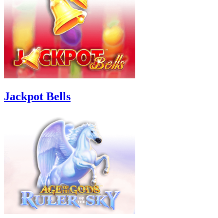
Jackpot Bells