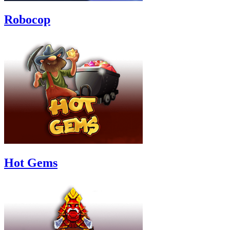
Robocop
Hot Gems