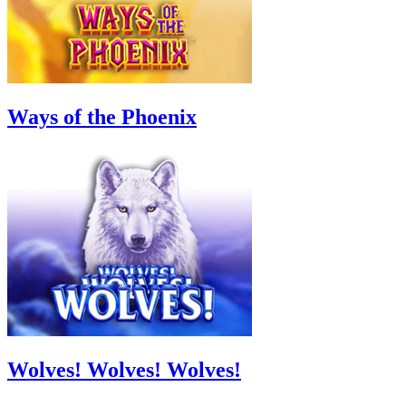
Ways of the Phoenix
Wolves! Wolves! Wolves!