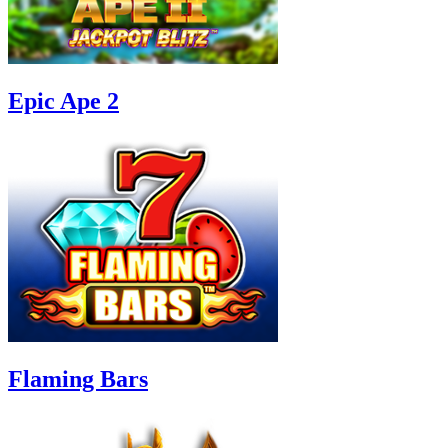
Epic Ape 2
Flaming Bars