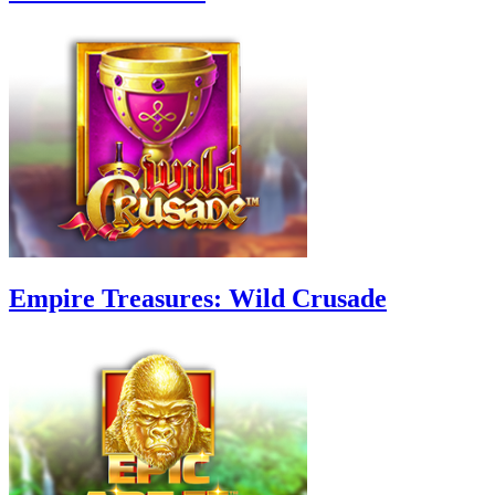
Empire Treasures: Wild Crusade