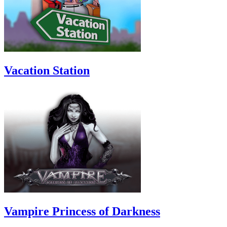
Vacation Station
Vampire Princess of Darkness