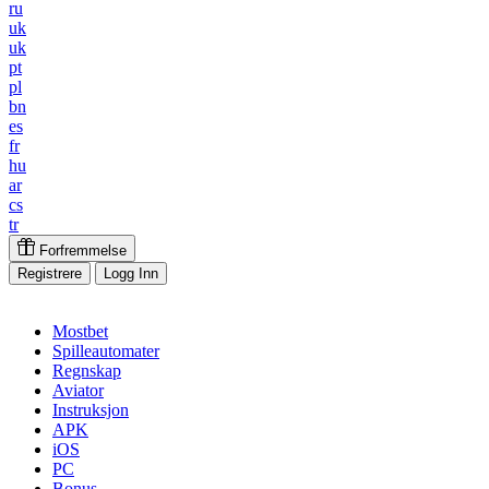
ru
uk
uk
pt
pl
bn
es
fr
hu
ar
cs
tr
Forfremmelse
Registrere
Logg Inn
Mostbet
Spilleautomater
Regnskap
Aviator
Instruksjon
APK
iOS
PC
Bonus