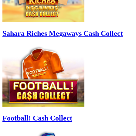
Sahara Riches Megaways Cash Collect
Football! Cash Collect