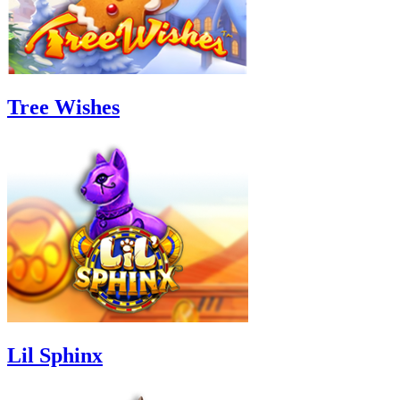
Tree Wishes
Lil Sphinx