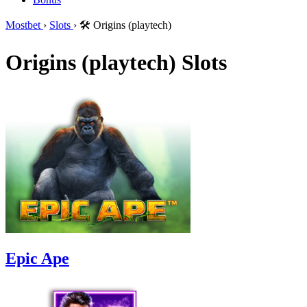
Mostbet
›
Slots
›
🛠️ Origins (playtech)
Origins (playtech) Slots
Epic Ape