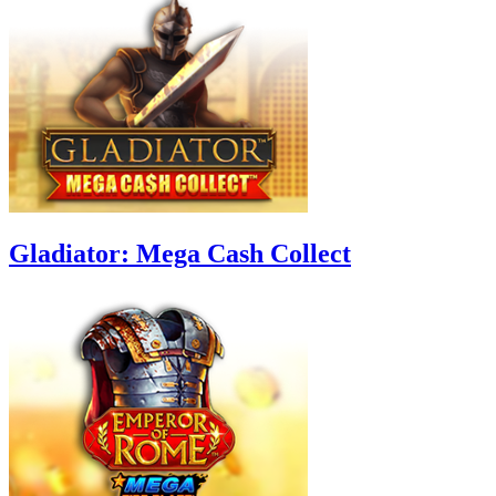
Gladiator: Mega Cash Collect