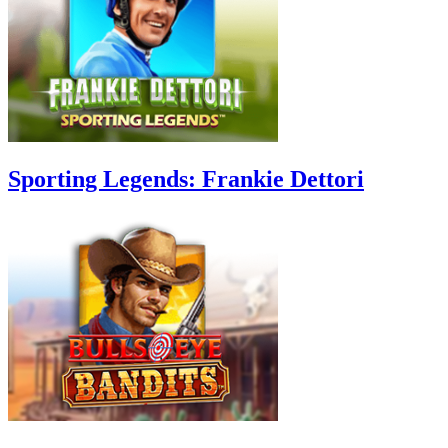
Sporting Legends: Frankie Dettori