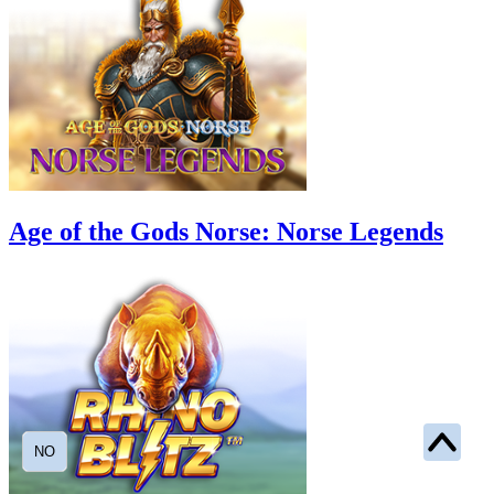
Age of the Gods Norse: Norse Legends
NO