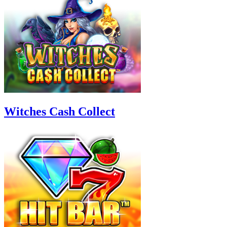
Witches Cash Collect