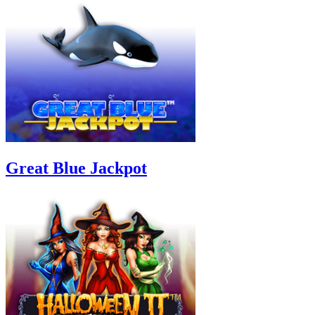
Great Blue Jackpot