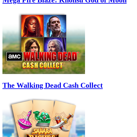
Mega Fire Blaze: Khonsu God of Moon
The Walking Dead Cash Collect