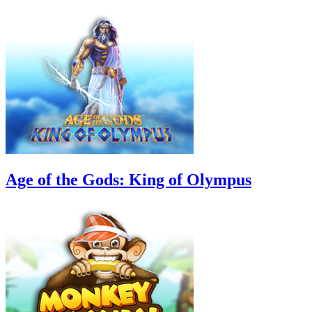
Age of the Gods: King of Olympus