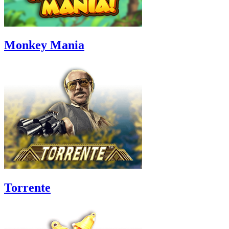
Monkey Mania
Torrente